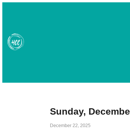
Sunday, December
December 22, 2025